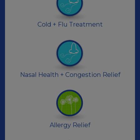
Cold + Flu Treatment
Nasal Health + Congestion Relief
Allergy Relief