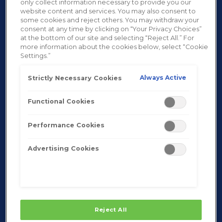
only collect information necessary to provide you our
website content and services. You may also consent to
some cookies and reject others. You may withdraw your
consent at any time by clicking on “Your Privacy Choices”
at the bottom of our site and selecting “Reject All.” For
more information about the cookies below, select “Cookie
Settings.”
Always Active
Strictly Necessary Cookies
Functional Cookies
Performance Cookies
Advertising Cookies
Reject All