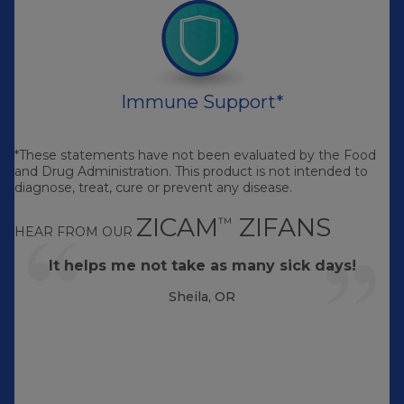
Immune Support*
*These statements have not been evaluated by the Food
and Drug Administration. This product is not intended to
diagnose, treat, cure or prevent any disease.
ZICAM
ZIFANS
™
HEAR FROM OUR
It helps me not take as many sick days!
Sheila, OR