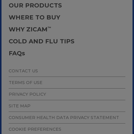
OUR PRODUCTS
WHERE TO BUY
WHY ZICAM
™
COLD AND FLU TIPS
FAQ
s
CONTACT US
TERMS OF USE
PRIVACY POLICY
SITE MAP
CONSUMER HEALTH DATA PRIVACY STATEMENT
COOKIE PREFERENCES