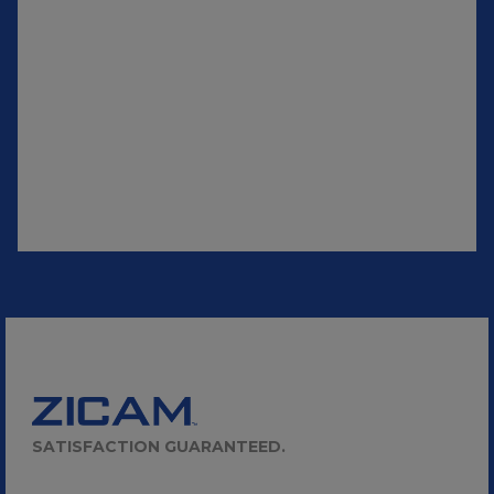
SATISFACTION GUARANTEED.