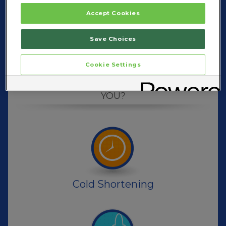
Accept Cookies
Save Choices
Cookie Settings
RIGHT ZICAM
™
WHAT'S THE
FOR
YOU?
Cold Shortening