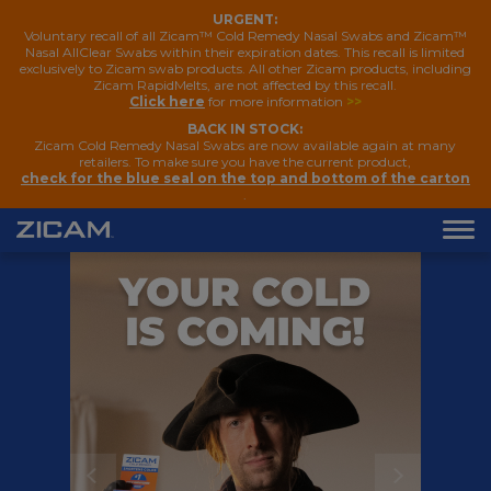
URGENT:
Voluntary recall of all Zicam™ Cold Remedy Nasal Swabs and Zicam™
Nasal AllClear Swabs within their expiration dates. This recall is limited
exclusively to Zicam swab products. All other Zicam products, including
Zicam RapidMelts, are not affected by this recall.
Click here
for more information
>>
BACK IN STOCK:
Zicam Cold Remedy Nasal Swabs are now available again at many
retailers. To make sure you have the current product,
check for the blue seal on the top and bottom of the carton
.