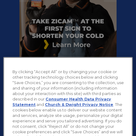
-->
Play
Stop
By clicking “Accept All” or by changing your cookie or
other tracking technology choices below and clicking
“Save Choices,” you are consenting to the collection, use
and sharing of your information (including information
about your interaction with this site) with third parties as
described in our
Consumer Health Data Privacy
Statement
and
Church & Dwight Privacy Notice
. The
cookies below enable us to deliver our website content
and services, analyze site usage, personalize your digital
experience and serve you tailored advertising. If you do
not consent, click “Reject All” or do not change your
cookie preferences and click “Save Choices” and we will