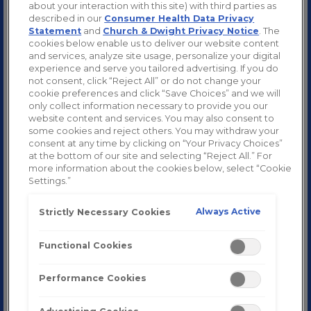
about your interaction with this site) with third parties as
described in our
Consumer Health Data Privacy
Statement
and
Church & Dwight Privacy Notice
. The
™
Zicam
Cold Remedy
cookies below enable us to deliver our website content
and services, analyze site usage, personalize your digital
™
About Zicam
Products
experience and serve you tailored advertising. If you do
not consent, click “Reject All” or do not change your
About the Common Cold
cookie preferences and click “Save Choices” and we will
only collect information necessary to provide you our
How to Get Rid of Cold Symptoms Fast
website content and services. You may also consent to
some cookies and reject others. You may withdraw your
Cold Viruses
consent at any time by clicking on “Your Privacy Choices”
at the bottom of our site and selecting “Reject All.” For
Common Cold Facts and Myths
more information about the cookies below, select “Cookie
Settings.”
Cold Prevention
Always Active
Strictly Necessary Cookies
Zinc and Colds
Functional Cookies
About Homeopathy
Cold or Allergies
Performance Cookies
Cold or Flu