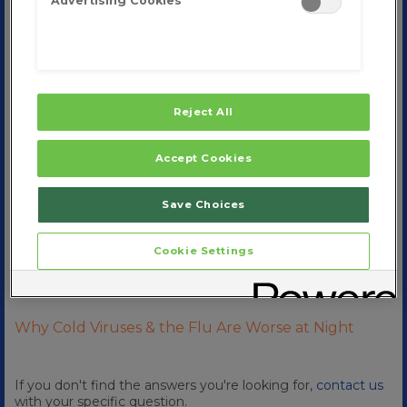
Advertising Cookies
Cold Shortening and Homeopathy
™
What are the Ingredients in Zicam
Stages of a Cold
Reject All
How to Relieve Nasal Congestion and Sinus
Pressure
Accept Cookies
Symptoms of Spring Allergies
Save Choices
Does the Cold Weather Make you Sick
Cookie Settings
Why Do I Keep Getting Colds
How Are Cold Viruses Transmitted
Why Cold Viruses & the Flu Are Worse at Night
If you don't find the answers you're looking for,
contact us
with your specific question.