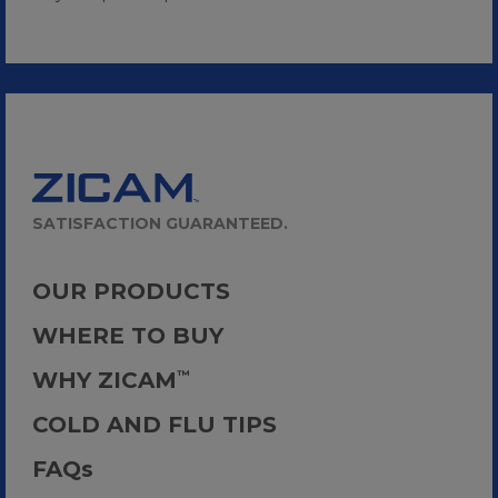
SATISFACTION GUARANTEED.
OUR PRODUCTS
WHERE TO BUY
WHY ZICAM
™
COLD AND FLU TIPS
FAQ
s