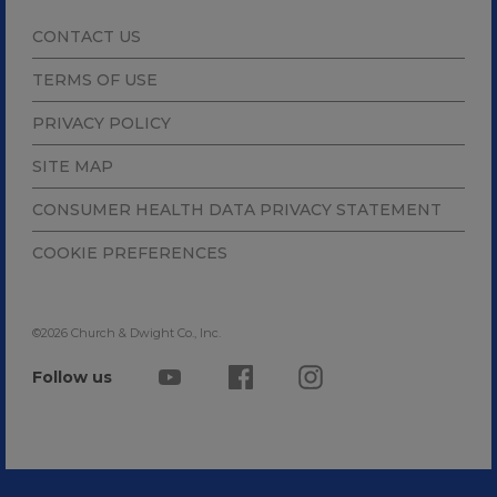
CONTACT US
TERMS OF USE
PRIVACY POLICY
SITE MAP
CONSUMER HEALTH DATA PRIVACY STATEMENT
COOKIE PREFERENCES
©2026 Church & Dwight Co., Inc.
Follow us