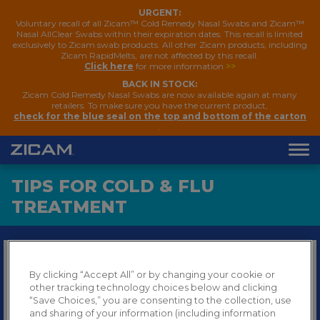
URGENT:
Voluntary recall of all Zicam™ Cold Remedy Nasal Swabs and Zicam™
Nasal AllClear Swabs within their expiration dates. This recall is limited
exclusively to Zicam swab products. All other Zicam products, including
Zicam RapidMelts, are not affected by this recall.
Click here
for more information
>>
BACK IN STOCK:
Zicam Cold Remedy Nasal Swabs are now available again at many
retailers. To make sure you have the current product,
check for the blue seal on the top and bottom of the carton
.
TIPS FOR COLD & FLU
TREATMENT
Get the key information you need about the common
By clicking “Accept All” or by changing your cookie or
cold and the flu, including how to differentiate the
other tracking technology choices below and clicking
cold from the flu or allergies. Plus, find out to treat
“Save Choices,” you are consenting to the collection, use
symptoms from colds, the flu, or allergies.
and sharing of your information (including information