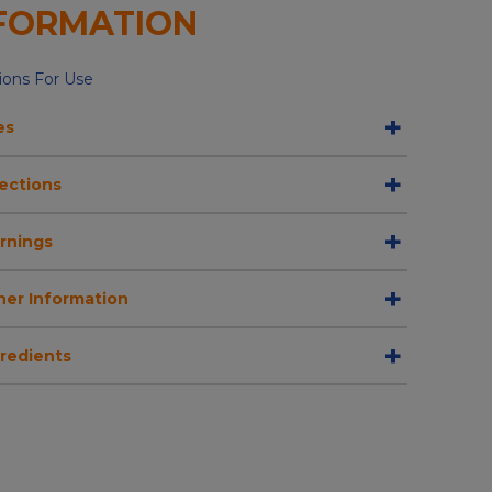
FORMATION
ions For Use
es
ections
rnings
her Information
gredients