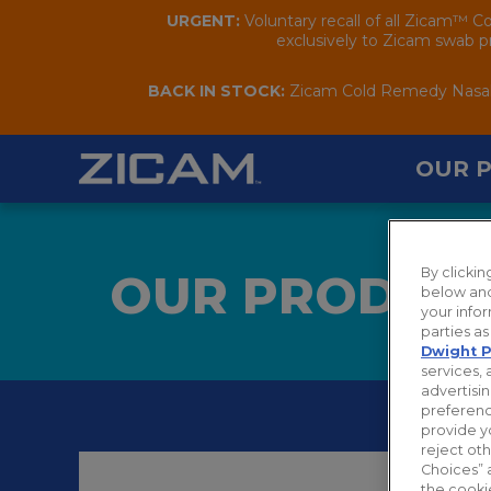
URGENT:
Voluntary recall of all Zicam™ C
exclusively to Zicam swab pr
BACK IN STOCK:
Zicam Cold Remedy Nasal S
OUR 
By clicki
OUR PRODUC
below and
your infor
parties a
Dwight P
services, 
advertisin
preferenc
provide y
reject ot
Choices” 
the cooki