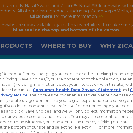
old Remedy Nasal Swabs and Zicam™ Nasal AllClear Swabs within the
oducts. All other Zicam products, including Zicam RapidMelts, are
Click here
for more information
>>
wabs are now available again at many retailers. To make sure 
blue seal on the top and bottom of the carton
.
PRODUCTS
WHERE TO BUY
WHY ZIC
ng “Accept All” or by changing your cookie or other tracking technolog
TS
 clicking “Save Choices,” you are consenting to the collection, use an
mation (including information about your interaction with this site) with
s described in our
Consumer Health Data Privacy Statement
and
C
rivacy Notice
. The cookies below enable us to deliver our website 
analyze site usage, personalize your digital experience and serve you 
g. If you do not consent, click “Reject All” or do not change your cook
es and click “Save Choices” and we will only collect information neces
ou our website content and services. You may also consent to some 
hers. You may withdraw your consent at any time by clicking on “Your P
at the bottom of our site and selecting “Reject All.” For more informa
es below, select “Cookie Settings.”