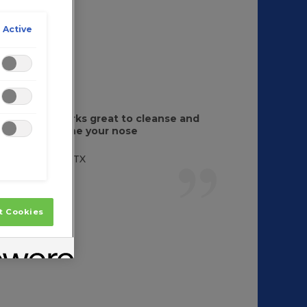
 Active
It works great to cleanse and
soothe your nose
Judy, TX
t Cookies