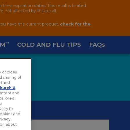
ir expiration dates. This recall is limited
 not affected by this recall.
you have the current product,
check for the
AM
COLD AND FLU TIPS
FAQ
s
™
y choices
d sharing of
 third
hurch &
content and
tailored
ie
sary to
cookies and
rivacy
tion about