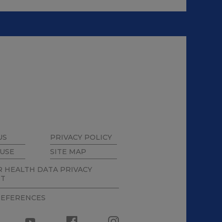
US
PRIVACY POLICY
 USE
SITE MAP
 HEALTH DATA PRIVACY
NT
REFERENCES