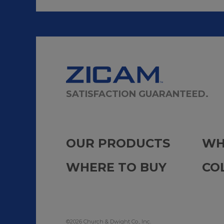
SATISFACTION GUARANTEED.
OUR PRODUCTS
WH
WHERE TO BUY
CO
©2026 Church & Dwight Co., Inc.