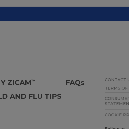
CONTACT 
Y ZICAM
FAQ
s
™
TERMS OF
LD AND FLU TIPS
CONSUMER
STATEME
COOKIE P
Follow us