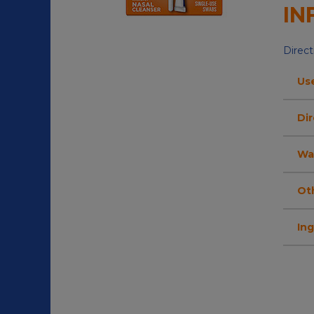
IN
Direct
Us
Dir
Wa
Ot
In