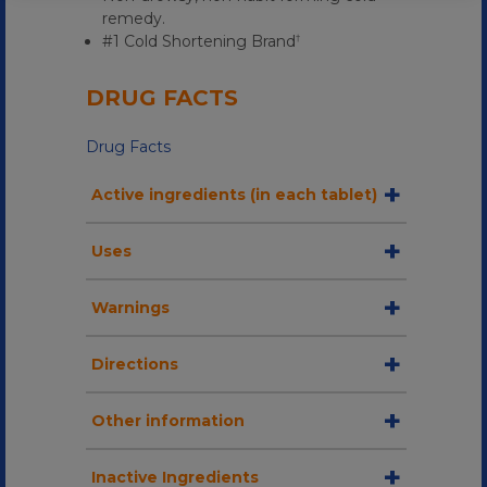
remedy.
#1 Cold Shortening Brand
†
DRUG FACTS
Drug Facts
Active ingredients (in each tablet)
Uses
Warnings
Directions
Other information
Inactive Ingredients