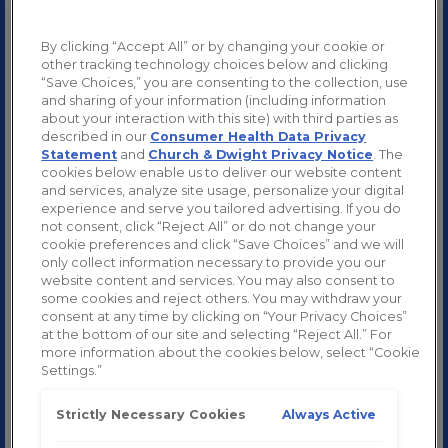
By clicking “Accept All” or by changing your cookie or
other tracking technology choices below and clicking
“Save Choices,” you are consenting to the collection, use
and sharing of your information (including information
about your interaction with this site) with third parties as
described in our
Consumer Health Data Privacy
Statement
and
Church & Dwight Privacy Notice
. The
cookies below enable us to deliver our website content
and services, analyze site usage, personalize your digital
experience and serve you tailored advertising. If you do
not consent, click “Reject All” or do not change your
cookie preferences and click “Save Choices” and we will
only collect information necessary to provide you our
website content and services. You may also consent to
some cookies and reject others. You may withdraw your
consent at any time by clicking on “Your Privacy Choices”
at the bottom of our site and selecting “Reject All.” For
more information about the cookies below, select “Cookie
Settings.”
Always Active
Strictly Necessary Cookies
SHOP NOW