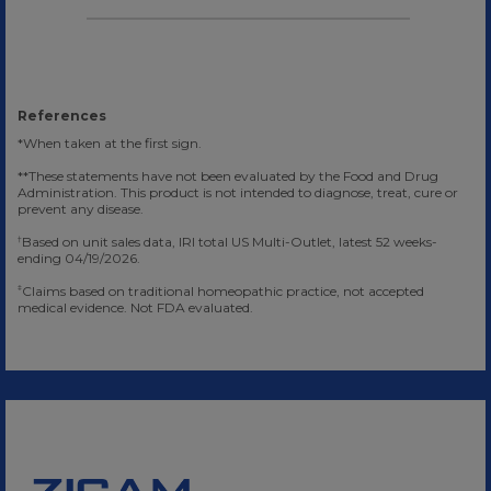
References
*When taken at the first sign.
**These statements have not been evaluated by the Food and Drug
Administration. This product is not intended to diagnose, treat, cure or
prevent any disease.
Based on unit sales data, IRI total US Multi-Outlet, latest 52 weeks-
†
ending 04/19/2026.
Claims based on traditional homeopathic practice, not accepted
‡
medical evidence. Not FDA evaluated.