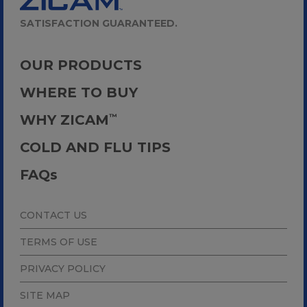
SATISFACTION GUARANTEED.
OUR PRODUCTS
WHERE TO BUY
WHY ZICAM
™
COLD AND FLU TIPS
FAQ
s
CONTACT US
TERMS OF USE
PRIVACY POLICY
SITE MAP