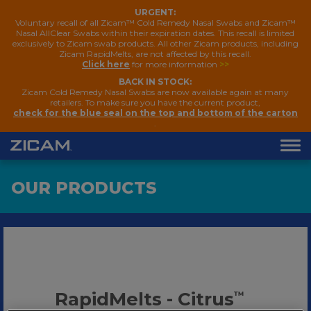
URGENT:
Voluntary recall of all Zicam™ Cold Remedy Nasal Swabs and Zicam™
Nasal AllClear Swabs within their expiration dates. This recall is limited
exclusively to Zicam swab products. All other Zicam products, including
Zicam RapidMelts, are not affected by this recall.
Click here
for more information
>>
BACK IN STOCK:
Zicam Cold Remedy Nasal Swabs are now available again at many
retailers. To make sure you have the current product,
check for the blue seal on the top and bottom of the carton
.
OUR PRODUCTS
RapidMelts - Citrus
™