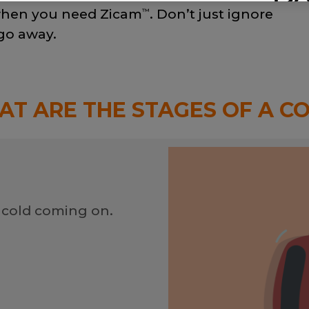
s when you need Zicam
. Don’t just ignore
™
 go away.
T ARE THE STAGES OF A C
 cold coming on.