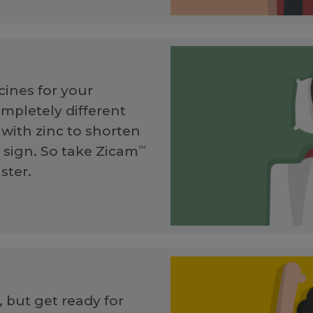
ines for your
ompletely different
with zinc to shorten
t sign. So take Zicam
™
ster.
 but get ready for