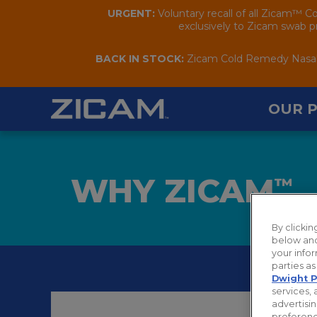
URGENT:
Voluntary recall of all Zicam™ C
exclusively to Zicam swab pr
BACK IN STOCK:
Zicam Cold Remedy Nasal S
OUR 
WHY ZICAM
™
By clicki
below and
your infor
parties a
Dwight P
services, 
advertisin
preferenc