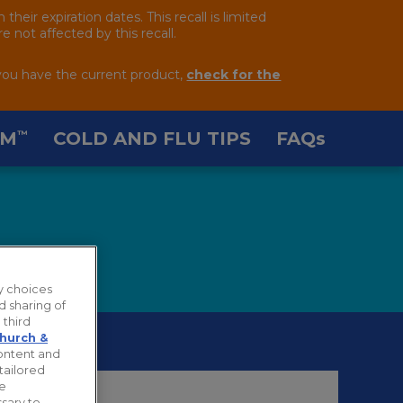
ir expiration dates. This recall is limited
 not affected by this recall.
you have the current product,
check for the
AM
COLD AND FLU TIPS
FAQ
s
™
y choices
d sharing of
 third
hurch &
content and
tailored
ie
sary to