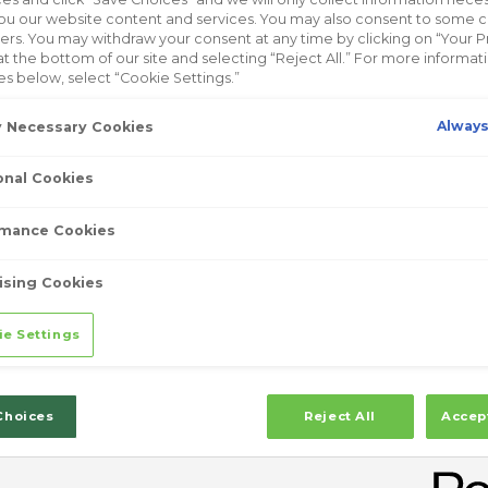
ou our website content and services. You may also consent to some 
ELY DIFFERENT
™
hers. You may withdraw your consent at any time by clicking on “Your P
at the bottom of our site and selecting “Reject All.” For more informa
at only mask cold symptoms, Zicam
is
™
es below, select “Cookie Settings.”
* Don’t just treat the symptoms of a cold,
Always
ly Necessary Cookies
old Remedy.
onal Cookies
mance Cookies
SIGNS
ising Cookies
ze, or cough? That throat tickle or
ie Settings
 very start of a cold. It’s the “uh-oh”
ng on and need to take action.
Choices
Reject All
Accep