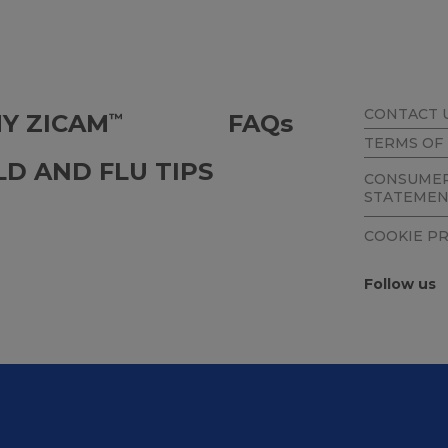
CONTACT 
Y ZICAM
FAQ
s
™
TERMS OF
LD AND FLU TIPS
CONSUMER
STATEME
COOKIE P
Follow us