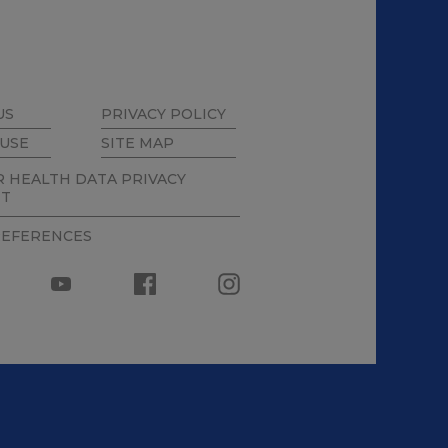
US
PRIVACY POLICY
 USE
SITE MAP
 HEALTH DATA PRIVACY
NT
REFERENCES