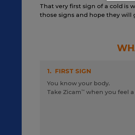
That very first sign of a cold i
those signs and hope they will
WHA
1.
FIRST SIGN
You know your body.
Take Zicam
when you feel a
™