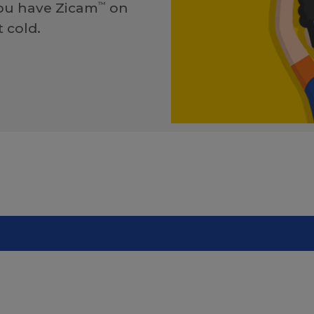
you have Zicam
on
™
 cold.