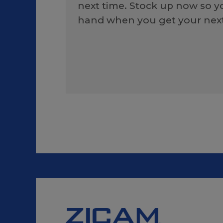
next time. Stock up now so 
hand when you get your next