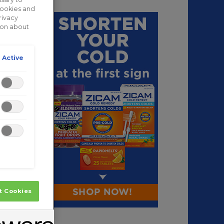
cookies and
rivacy
tion about
 Active
t Cookies