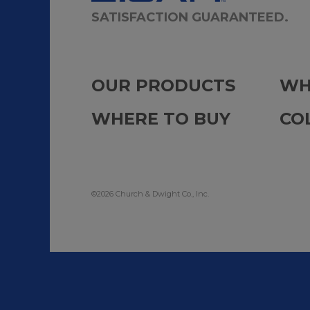
SATISFACTION GUARANTEED.
OUR PRODUCTS
WH
WHERE TO BUY
CO
©2026 Church & Dwight Co., Inc.