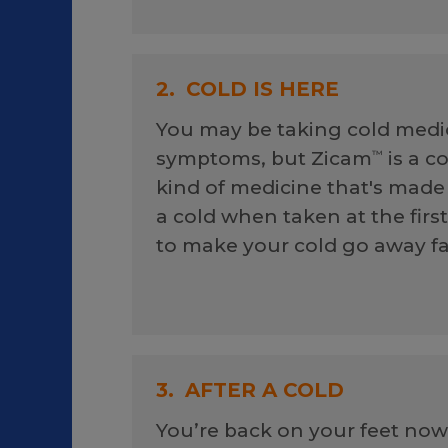
2.
COLD IS HERE
You may be taking cold medic
symptoms, but Zicam
is a c
™
kind of medicine that's made 
a cold when taken at the firs
to make your cold go away fa
3.
AFTER A COLD
You’re back on your feet now,