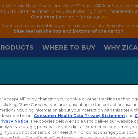
old Remedy Nasal Swabs and Zicam™ Nasal AllClear Swabs within the
oducts. All other Zicam products, including Zicam RapidMelts, are
Click here
for more information
>>
wabs are now available again at many retailers. To make sure 
blue seal on the top and bottom of the carton
.
PRODUCTS
WHERE TO BUY
WHY ZIC
ng “Accept All” or by changing your cookie or other tracking technolog
 clicking “Save Choices,” you are consenting to the collection, use an
mation (including information about your interaction with this site) with
s described in our
Consumer Health Data Privacy Statement
and
C
rivacy Notice
. The cookies below enable us to deliver our website 
analyze site usage, personalize your digital experience and serve you 
g. If you do not consent, click “Reject All” or do not change your cook
es and click “Save Choices” and we will only collect information neces