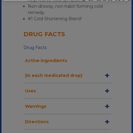
help relieve cold symptoms.
Non-drowsy, non-habit forming cold
remedy.
#1 Cold Shortening Brand
†
DRUG FACTS
Drug Facts
Active ingredients
(in each medicated drop)
Uses
Warnings
Directions