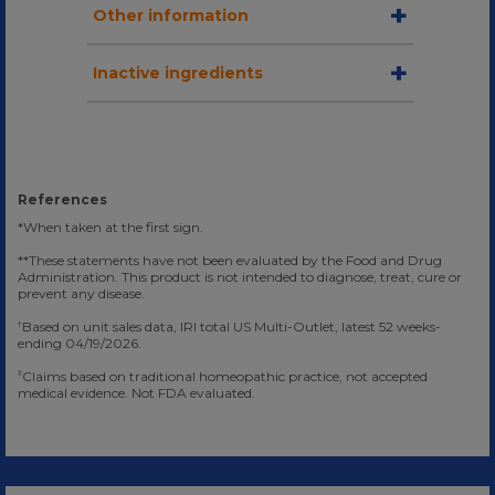
Other information
Inactive ingredients
References
*When taken at the first sign.
**These statements have not been evaluated by the Food and Drug
Administration. This product is not intended to diagnose, treat, cure or
prevent any disease.
Based on unit sales data, IRI total US Multi-Outlet, latest 52 weeks-
†
ending 04/19/2026.
Claims based on traditional homeopathic practice, not accepted
‡
medical evidence. Not FDA evaluated.