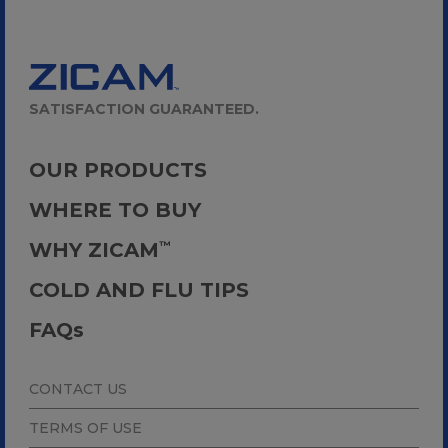
SATISFACTION GUARANTEED.
OUR PRODUCTS
WHERE TO BUY
WHY ZICAM
™
COLD AND FLU TIPS
FAQ
s
CONTACT US
TERMS OF USE