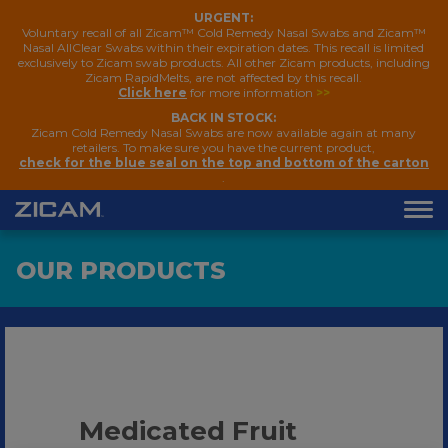
URGENT:
Voluntary recall of all Zicam™ Cold Remedy Nasal Swabs and Zicam™
Nasal AllClear Swabs within their expiration dates. This recall is limited
exclusively to Zicam swab products. All other Zicam products, including
Zicam RapidMelts, are not affected by this recall.
Click here
for more information
>>
BACK IN STOCK:
Zicam Cold Remedy Nasal Swabs are now available again at many
retailers. To make sure you have the current product,
check for the blue seal on the top and bottom of the carton
.
OUR PRODUCTS
Medicated Fruit