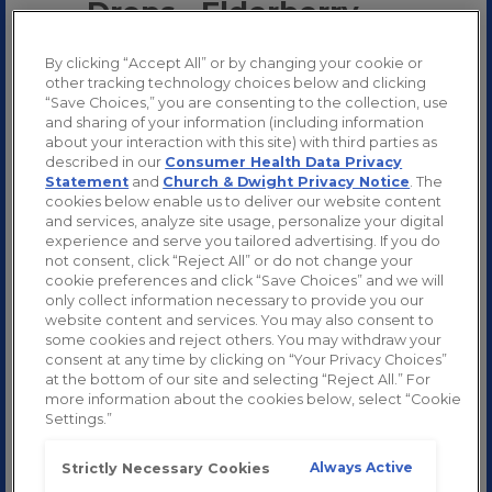
Drops - Elderberry
By clicking “Accept All” or by changing your cookie or
other tracking technology choices below and clicking
“Save Choices,” you are consenting to the collection, use
and sharing of your information (including information
about your interaction with this site) with third parties as
described in our
Consumer Health Data Privacy
Statement
and
Church & Dwight Privacy Notice
. The
cookies below enable us to deliver our website content
and services, analyze site usage, personalize your digital
experience and serve you tailored advertising. If you do
not consent, click “Reject All” or do not change your
cookie preferences and click “Save Choices” and we will
only collect information necessary to provide you our
website content and services. You may also consent to
some cookies and reject others. You may withdraw your
consent at any time by clicking on “Your Privacy Choices”
at the bottom of our site and selecting “Reject All.” For
more information about the cookies below, select “Cookie
Settings.”
Always Active
Strictly Necessary Cookies