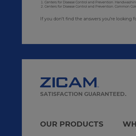
Centers for Disease Control and Prevention. Handwashing
Centers for Disease Control and Prevention. Common Colds
If you don't find the answers you're looking f
SATISFACTION GUARANTEED.
OUR PRODUCTS
WH