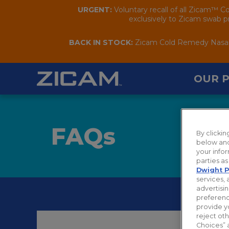
URGENT:
Voluntary recall of all Zicam™ C
exclusively to Zicam swab pr
BACK IN STOCK:
Zicam Cold Remedy Nasal S
OUR 
FAQ
s
By clicki
below and
your infor
parties a
Dwight P
services, 
advertisin
preferenc
provide y
reject ot
Choices” 