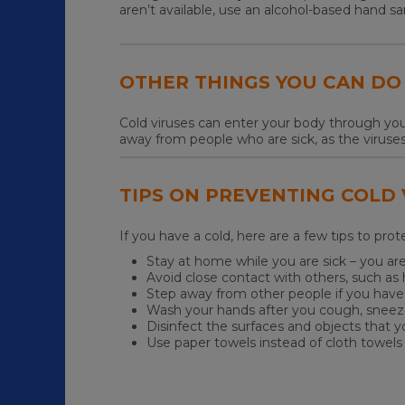
aren’t available, use an alcohol-based hand sa
OTHER THINGS YOU CAN DO
Cold viruses can enter your body through you
away from people who are sick, as the viruse
TIPS ON PREVENTING COLD
If you have a cold, here are a few tips to pro
Stay at home while you are sick – you are
Avoid close contact with others, such a
Step away from other people if you hav
Wash your hands after you cough, sneez
Disinfect the surfaces and objects that 
Use paper towels instead of cloth towels