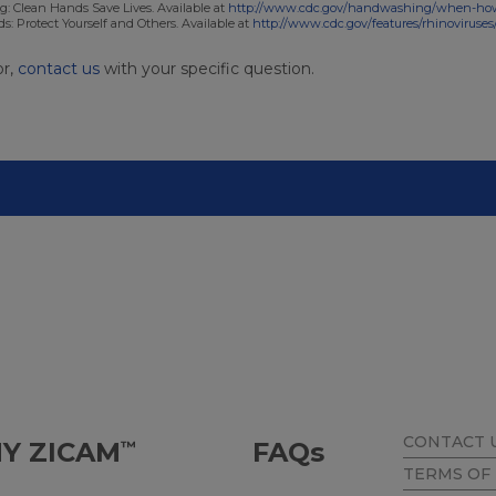
: Clean Hands Save Lives. Available at
http://www.cdc.gov/handwashing/when-ho
: Protect Yourself and Others. Available at
http://www.cdc.gov/features/rhinoviruses
or,
contact us
with your specific question.
CONTACT 
Y ZICAM
FAQ
s
™
TERMS OF