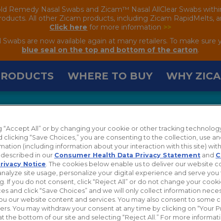
old Remedy Nasal Swabs and Zicam™ Nasal AllClear Swabs within the
oducts. All other Zicam products, including Zicam RapidMelts, are
Click here
for more information
>>
wabs are now available again at many retailers. To make sure 
blue seal on the top and bottom of the carton
.
PRODUCTS
WHERE TO BUY
WHY ZIC
ng “Accept All” or by changing your cookie or other tracking technolog
 clicking “Save Choices,” you are consenting to the collection, use an
mation (including information about your interaction with this site) with
s described in our
Consumer Health Data Privacy Statement
and
C
rivacy Notice
. The cookies below enable us to deliver our website 
analyze site usage, personalize your digital experience and serve you 
g. If you do not consent, click “Reject All” or do not change your cook
es and click “Save Choices” and we will only collect information neces
ou our website content and services. You may also consent to some 
hers. You may withdraw your consent at any time by clicking on “Your P
at the bottom of our site and selecting “Reject All.” For more informa