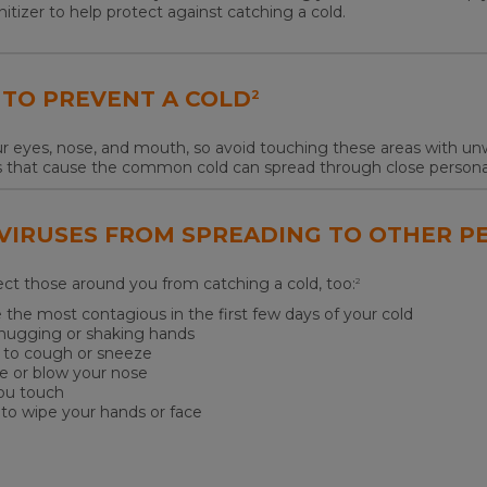
nitizer to help protect against catching a cold.
 TO PREVENT A COLD
2
r eyes, nose, and mouth, so avoid touching these areas with unw
s that cause the common cold can spread through close personal
 VIRUSES FROM SPREADING TO OTHER P
tect those around you from catching a cold, too:
2
 the most contagious in the first few days of your cold
s hugging or shaking hands
e to cough or sneeze
e or blow your nose
you touch
 to wipe your hands or face