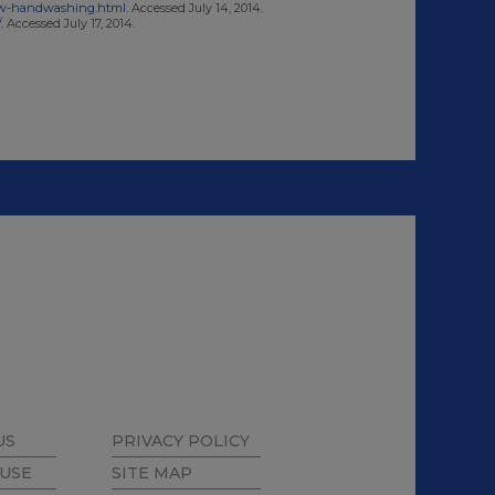
w-handwashing.html
. Accessed July 14, 2014.
/
. Accessed July 17, 2014.
US
PRIVACY POLICY
 USE
SITE MAP