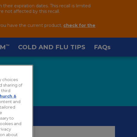
ir expiration dates. This recall is limited
 not affected by this recall.
you have the current product,
check for the
AM
COLD AND FLU TIPS
FAQ
s
™
y choices
d sharing of
 third
hurch &
content and
tailored
ie
sary to
cookies and
rivacy
tion about