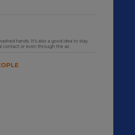
ashed hands. It’s also a good idea to stay
 contact or even through the air.
EOPLE