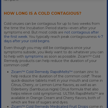
HOW LONG IS A COLD CONTAGIOUS?
Cold viruses can be contagious for up to two weeks from
the time the Incubation Period starts—even after your
symptoms end. But most colds are
not contagious after
the first week
. You typically reach peak contagiousness
4-7
days after your cold begins
.
Even though you may still be contagious once your
symptoms subside, you likely want to do whatever you can
to help with
symptoms
as soon as possible. Zicam™ Cold
Remedy products can help reduce the duration of your
common cold*:
Zicam™ Cold Remedy RapidMelts™
contain zinc to
help reduce the duration of the common cold*. These
quick-dissolve tablets melt in your mouth and come in
Citrus, Cherry, or Lemon-Lime flavors, as well as an
Elderberry (Sambucus nigra) Citrus formula that also
helps relieve cold symptoms‡. ULTRA RapidMelts™ are
available in Orange Cream and Cherry flavors, both of
which are free of sugars and dyes.
Zicam™ Cold Remedy Medicated Fruit Drops
come in