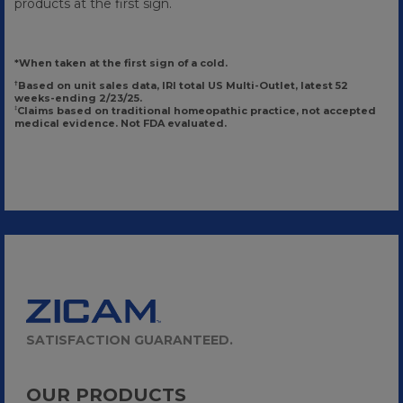
products at the first sign.
*When taken at the first sign of a cold.
Based on unit sales data, IRI total US Multi-Outlet, latest 52
†
weeks-ending 2/23/25.
Claims based on traditional homeopathic practice, not accepted
‡
medical evidence. Not FDA evaluated.
SATISFACTION GUARANTEED.
OUR PRODUCTS