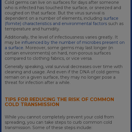
Cold germs can live on surfaces for days after someone
who is infected has touched the surface, or sneezed and
coughed on that surface. But the virus survival is
dependent on a number of elements, including
surface
(fomite) characteristics and environmental factors
such as
temperature and humidity.
Additionally, the level of infectiousness varies greatly. It
may be
influenced by the number of microbes present on
a surface
. Moreover, some germs may last longer (in
certain environments) on hard, non-porous surfaces
compared to clothing fabrics, or vice versa.
Generally speaking, viral survival decreases over time with
cleaning and usage. And even if the DNA of cold germs
remain on a given surface, they may no longer pose a
threat for infection after a while.
TIPS FOR REDUCING THE RISK OF COMMON
COLD TRANSMISSION
While you cannot completely prevent your cold from
spreading, you can take steps to curb common cold
transmission. Some of these steps include: