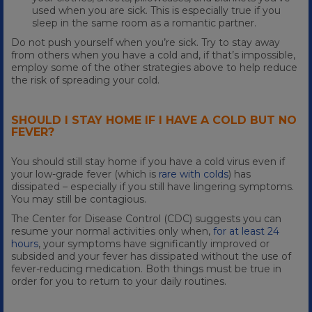
used when you are sick. This is especially true if you
sleep in the same room as a romantic partner.
Do not push yourself when you’re sick. Try to stay away
from others when you have a cold and, if that’s impossible,
employ some of the other strategies above to help reduce
the risk of spreading your cold.
SHOULD I STAY HOME IF I HAVE A COLD BUT NO
FEVER?
You should still stay home if you have a cold virus even if
your low-grade fever (which is
rare with colds
) has
dissipated – especially if you still have lingering symptoms.
You may still be contagious.
The Center for Disease Control (CDC) suggests you can
resume your normal activities only when,
for at least 24
hours
, your symptoms have significantly improved or
subsided and your fever has dissipated without the use of
fever-reducing medication. Both things must be true in
order for you to return to your daily routines.