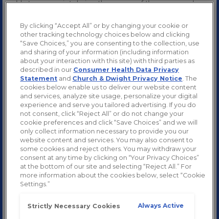
cold at some point during the course of the year may be,
well, common. Moreover, it’s not possible to totally
“prevent” contracting a cold virus. Still, having a sense of
By clicking “Accept All” or by changing your cookie or
how cold viruses spread can prove valuable especially
other tracking technology choices below and clicking
during cold & flu season.
“Save Choices,” you are consenting to the collection, use
We’re going to give you the “cold” hard facts on common
and sharing of your information (including information
cold transmission. We’ll discuss how fast colds can spread,
about your interaction with this site) with third parties as
how long you might be contagious, and steps you can take
described in our
Consumer Health Data Privacy
to help reduce the risk of spreading your cold when you
Statement
and
Church & Dwight Privacy Notice
. The
feel sick.
cookies below enable us to deliver our website content
and services, analyze site usage, personalize your digital
experience and serve you tailored advertising. If you do
not consent, click “Reject All” or do not change your
HOW ARE COLD VIRUSES TRANSMITTED?
cookie preferences and click “Save Choices” and we will
only collect information necessary to provide you our
Cold viruses spread through tiny droplets released into the
website content and services. You may also consent to
air when someone who is sick sneezes, coughs, or blows
some cookies and reject others. You may withdraw your
their nose. You can become infected if someone with a
consent at any time by clicking on “Your Privacy Choices”
cold does any of those things near you, or if you touch your
at the bottom of our site and selecting “Reject All.” For
nose or eyes after touching an infected surface, also called
more information about the cookies below, select “Cookie
fomites.
Settings.”
Direct contact is another reason for common cold
transmission. For example, shaking hands with someone
Always Active
Strictly Necessary Cookies
who has a cold and germs on their hand may result in you