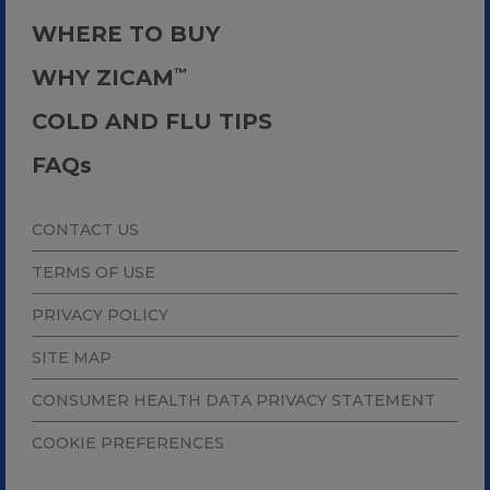
WHERE TO BUY
WHY ZICAM
™
COLD AND FLU TIPS
FAQ
s
CONTACT US
TERMS OF USE
PRIVACY POLICY
SITE MAP
CONSUMER HEALTH DATA PRIVACY STATEMENT
COOKIE PREFERENCES