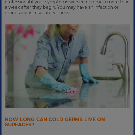
professional if your symptoms worsen or remain more than
a week after they begin. You may have an infection or
more serious respiratory illness.
HOW LONG CAN COLD GERMS LIVE ON
SURFACES?