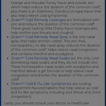
Orange and Manuka Honey flavor and include zinc
which helps reduce the duration of the common cold*,
plus there is an Elderberry (Sambucus nigra) flavor that
also helps relieve cold symptoms‡.
Zicam™ Cold Remedy Lozenges
are formulated with
zinc and reduce the duration of the common cold*.
These great-tasting Wild Cherry flavor lozenges also
help soothe sore throats and coughs‡.
Zicam™ Cold Remedy Nasal Spray
is the only nasal
spray that helps shorten colds‡. This zinc-free,
homeopathic, no-drip nasal spray reduces the duration
of the common cold*, helps relieve nasal congestion,
and contains menthol and eucalyptus.
Zicam™ Cold Remedy Nasal Swabs
are the only cold-
shortening nasal swabs, and they do not include zinc.
These homeopathic nasal swabs with eucalyptus and
menthol deliver a gel formula to help relieve nasal
congestion and shorten the duration of the common
cold*.
Zicam™ Cold & Flu-Like Symptoms‡
are cooling,
peppermint-flavored tablets that help relieve six cold
and flu-like symptoms, including sore throat and chest
congestion‡.
Lastly, you should consult your doctor or healthcare