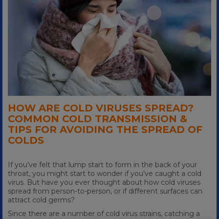
HOW ARE COLD VIRUSES SPREAD?
COMMON COLD TRANSMISSION &
TIPS FOR AVOIDING THE SPREAD OF
COLDS
If you’ve felt that lump start to form in the back of your
throat, you might start to wonder if you’ve caught a cold
virus. But have you ever thought about how cold viruses
spread from person-to-person, or if different surfaces can
attract cold germs?
Since there are a number of cold virus strains, catching a