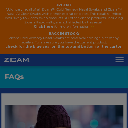
URGENT:
Voluntary recall of all Zicam™ Cold Remedy Nasal Swabs and Zicam™
Nasal AllClear Swabs within their expiration dates. This recall is limited
exclusively to Zicam swab products. All other Zicam products, including
Zicam RapidMelts, are not affected by this recall.
Click here
for more information
>>
BACK IN STOCK:
Zicam Cold Remedy Nasal Swabs are now available again at many
retailers. To make sure you have the current product,
check for the blue seal on the top and bottom of the carton
.
FAQ
s