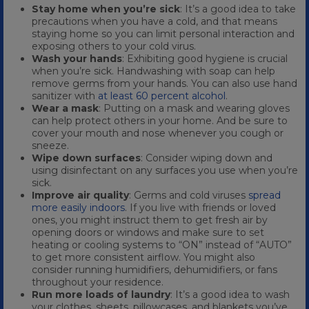
Stay home when you’re sick
: It’s a good idea to take
precautions when you have a cold, and that means
staying home so you can limit personal interaction and
exposing others to your cold virus.
Wash your hands
: Exhibiting good hygiene is crucial
when you’re sick. Handwashing with soap can help
remove germs from your hands. You can also use hand
sanitizer with
at least 60 percent alcohol
.
Wear a mask
: Putting on a mask and wearing gloves
can help protect others in your home. And be sure to
cover your mouth and nose whenever you cough or
sneeze.
Wipe down surfaces
: Consider wiping down and
using disinfectant on any surfaces you use when you’re
sick.
Improve air quality
: Germs and cold viruses
spread
more easily indoors
. If you live with friends or loved
ones, you might instruct them to get fresh air by
opening doors or windows and make sure to set
heating or cooling systems to “ON” instead of “AUTO”
to get more consistent airflow. You might also
consider running humidifiers, dehumidifiers, or fans
throughout your residence.
Run more loads of laundry
: It’s a good idea to wash
your clothes, sheets, pillowcases, and blankets you’ve