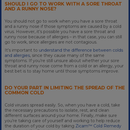
SHOULD I GO TO WORK WITH A SORE THROAT
AND A RUNNY NOSE?
You should not go to work when you have a sore throat
and a runny nose if those symptoms are caused by a cold
virus. However, it’s possible you have a sore throat and
runny nose because of allergies – in that case, you can still
go to work, since allergies are not contagious.
It’s important to
understand the difference between colds
and allergies
, since they cause many of the same
symptoms. If you’re still unsure about whether your sore
throat and runny nose come from a cold or an allergy, your
best bet is to stay home until those symptoms improve.
DO YOUR PART IN LIMITING THE SPREAD OF THE
COMMON COLD
Cold viruses spread easily. So, when you have a cold, take
the necessary precautions to isolate, rest, and clean
different surfaces around your home. Finally, make sure
you’re taking care of yourself and working to help reduce
the duration of your cold by taking
Zicam™ Cold Remedy